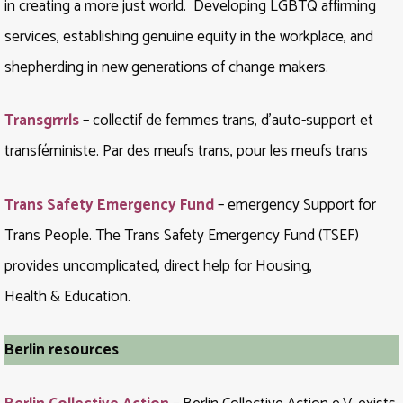
in creating a more just world. Developing LGBTQ affirming
services, establishing genuine equity in the workplace, and
shepherding in new generations of change makers.
Transgrrrls
– collectif de femmes trans, d’auto-support et
transféministe. Par des meufs trans, pour les meufs trans
Trans Safety Emergency Fund
– emergency Support for
Trans People. The Trans Safety Emergency Fund (TSEF)
provides uncomplicated, direct help for Housing,
Health & Education.
Berlin resources