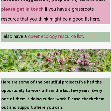
please get in touch
if you have a grassroots
resource that you think might be a good fit here.
I also have a
queer ecology resource list
.
Here are some of the beautiful projects I’ve had the
opportunity to work with in the last few years. Every
one of them is doing critical work. Please check them
out and support where you can
.