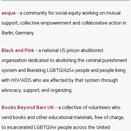
aequa
– a community for social equity working on mutual
support, collective empowerment and collaborative action in
Berlin, Germany
Black and Pink
– a national US prison abolitionist
organization dedicated to abolishing the criminal punishment
system and liberating LGBTQIA2S+ people and people living
with HIV/AIDS who are affected by that system through
advocacy, support, and organizing.
Books Beyond Bars UK
– a collective of volunteers who
send books and other educational materials, free of charge,
to incarcerated LGBTQIA+ people across the United