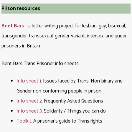
Prison resources
Bent Bars
– a letter-writing project for lesbian, gay, bisexual,
transgender, transsexual, gender-variant, intersex, and queer
prisoners in Britain
Bent Bars Trans Prisoner info sheets:
Info sheet 1.
Issues faced by Trans, Non-binary and
Gender non-conforming people in prison
Info sheet 2.
Frequently Asked Questions
Info sheet 3.
Solidarity / Things you can do
Toolkit.
A prisoner’s guide to Trans rights