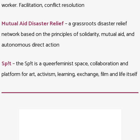
worker. Facilitation, conflict resolution
Mutual Aid Disaster Relief
– a grassroots disaster relief
network based on the principles of solidarity, mutual aid, and
autonomous direct action
Sp!t
– the Sp!t is a queerfeminist space, collaboration and
platform for art, activism, learning, exchange, film and life itself