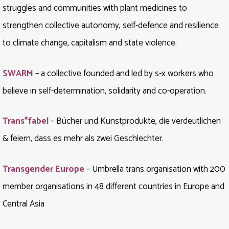
struggles and communities with plant medicines to
strengthen collective autonomy, self-defence and resilience
to climate change, capitalism and state violence.
SWARM
– a collective founded and led by s-x workers who
believe in self-determination, solidarity and co-operation.
Trans*fabel
– Bücher und Kunstprodukte, die verdeutlichen
& feiern, dass es mehr als zwei Geschlechter.
Transgender Europe
– Umbrella trans organisation with 200
member organisations in 48 different countries in Europe and
Central Asia