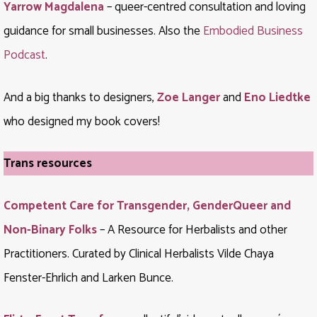
Yarrow Magdalena
– queer-centred consultation and loving
guidance for small businesses. Also the
Embodied Business
Podcast
.
And a big thanks to designers,
Zoe Langer
and
Eno Liedtke
who designed my book covers!
Trans resources
Competent Care for Transgender, GenderQueer and
Non-Binary Folks
– A Resource for Herbalists and other
Practitioners.
Curated by Clinical Herbalists Vilde Chaya
Fenster-Ehrlich and Larken Bunce.