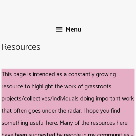
Skip
to
content
Menu
Resources
This page is intended as a constantly growing
resource to highlight the work of grassroots
projects/collectives/individuals doing important work
that often goes under the radar. I hope you find
something useful here. Many of the resources here
have been suggested by people in my communities –