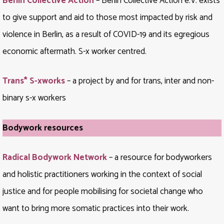
Berlin Collective Action
– Berlin Collective Action e.V. exists
to give support and aid to those most impacted by risk and
violence in Berlin, as a result of COVID-19 and its egregious
economic aftermath. S-x worker centred.
Trans* S-xworks
– a project by and for trans, inter and non-
binary s-x workers
Bodywork resources
Radical Bodywork Network
– a resource for bodyworkers
and holistic practitioners working in the context of social
justice and for people mobilising for societal change who
want to bring more somatic practices into their work.