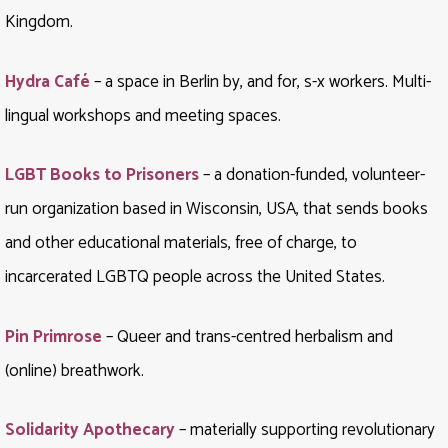
Kingdom.
Hydra Café
– a space in Berlin by, and for, s-x workers. Multi-
lingual workshops and meeting spaces.
LGBT Books to Prisoners
– a donation-funded, volunteer-
run organization based in Wisconsin, USA, that sends books
and other educational materials, free of charge, to
incarcerated LGBTQ people across the United States.
Pin Primrose
– Queer and trans-centred herbalism and
(online) breathwork.
Solidarity Apothecary
– materially supporting revolutionary