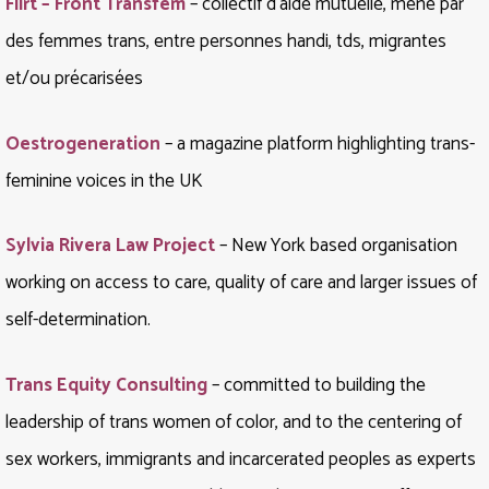
Flirt – Front Transfem
– collectif d’aide mutuelle, mené par
des femmes trans, entre personnes handi, tds, migrantes
et/ou précarisées
Oestrogeneration
– a magazine platform highlighting trans-
feminine voices in the UK
Sylvia Rivera Law Project
– New York based organisation
working on access to care, quality of care and larger issues of
self-determination.
Trans Equity Consulting
– committed to building the
leadership of trans women of color, and to the centering of
sex workers, immigrants and incarcerated peoples as experts