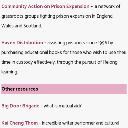
Community Action on Prison Expansion
– a network of
grassroots groups fighting prison expansion in England,
Wales and Scotland.
Haven Distribution
– assisting prisoners since 1996 by
purchasing educational books for those who wish to use their
time in custody effectively, through the pursuit of lifelong
learning.
Other resources
Big Door Brigade
– what is mutual aid?
Kai Cheng Thom
– incredible writer performer and cultural