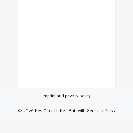
Imprint and privacy policy
© 2026 Kes Otter Lieffe
• Built with
GeneratePress