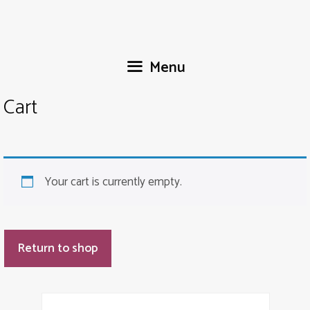
Skip
to
content
Menu
Cart
Your cart is currently empty.
Return to shop