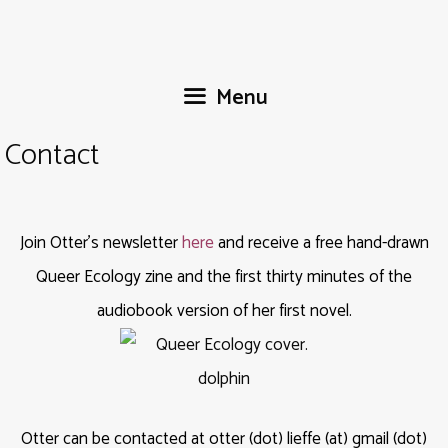
Skip
to
content
Menu
Contact
Join Otter’s newsletter
here
and receive a free hand-drawn
Queer Ecology zine and the first thirty minutes of the
audiobook version of her first novel.
Otter can be contacted at otter (dot) lieffe (at) gmail (dot)