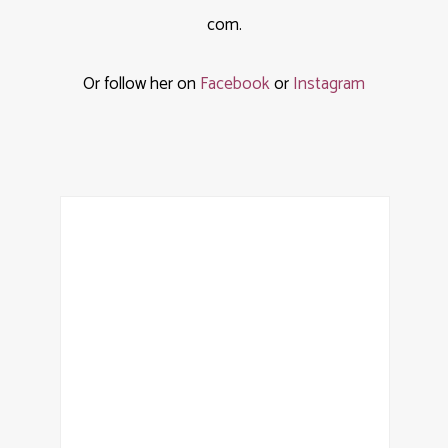
com.
Or follow her on
Facebook
or
Instagram